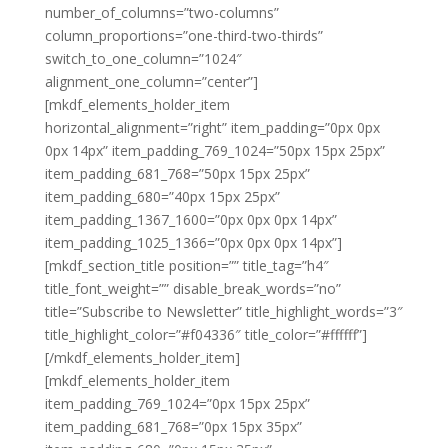
number_of_columns=”two-columns”
column_proportions=”one-third-two-thirds”
switch_to_one_column=”1024″
alignment_one_column=”center”]
[mkdf_elements_holder_item
horizontal_alignment=”right” item_padding=”0px 0px
0px 14px” item_padding_769_1024=”50px 15px 25px”
item_padding_681_768=”50px 15px 25px”
item_padding_680=”40px 15px 25px”
item_padding_1367_1600=”0px 0px 0px 14px”
item_padding_1025_1366=”0px 0px 0px 14px”]
[mkdf_section_title position=”” title_tag=”h4″
title_font_weight=”” disable_break_words=”no”
title=”Subscribe to Newsletter” title_highlight_words=”3″
title_highlight_color=”#f04336″ title_color=”#ffffff”]
[/mkdf_elements_holder_item]
[mkdf_elements_holder_item
item_padding_769_1024=”0px 15px 25px”
item_padding_681_768=”0px 15px 35px”