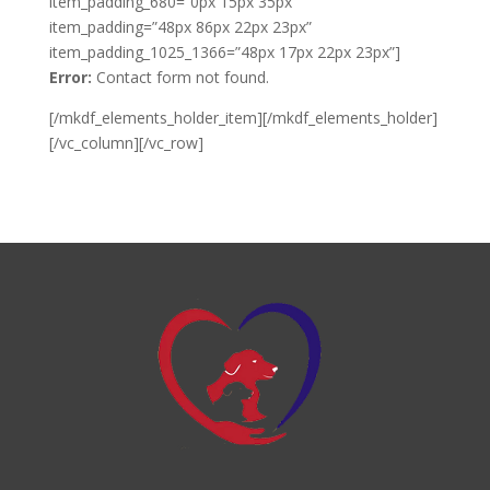
item_padding_680=”0px 15px 35px”
item_padding=”48px 86px 22px 23px”
item_padding_1025_1366=”48px 17px 22px 23px”]
Error:
Contact form not found.
[/mkdf_elements_holder_item][/mkdf_elements_holder]
[/vc_column][/vc_row]