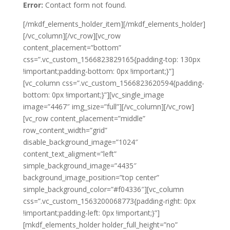
Error:
Contact form not found.
[/mkdf_elements_holder_item][/mkdf_elements_holder]
[/vc_column][/vc_row][vc_row
content_placement=”bottom”
css=”.vc_custom_1566823829165{padding-top: 130px
!important;padding-bottom: 0px !important;}”]
[vc_column css=”.vc_custom_1566823620594{padding-
bottom: 0px !important;}”][vc_single_image
image=”4467″ img_size=”full”][/vc_column][/vc_row]
[vc_row content_placement=”middle”
row_content_width=”grid”
disable_background_image=”1024″
content_text_aligment=”left”
simple_background_image=”4435″
background_image_position=”top center”
simple_background_color=”#f04336″][vc_column
css=”.vc_custom_1563200068773{padding-right: 0px
!important;padding-left: 0px !important;}”]
[mkdf_elements_holder holder_full_height=”no”